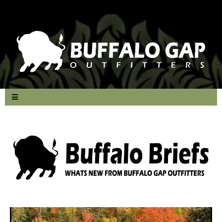
Small Call to Action Headline