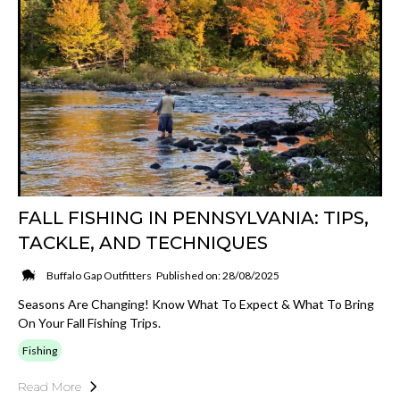
FALL FISHING IN PENNSYLVANIA: TIPS,
TACKLE, AND TECHNIQUES
Buffalo Gap Outfitters
Published on: 28/08/2025
Seasons Are Changing! Know What To Expect & What To Bring
On Your Fall Fishing Trips.
Fishing
Read More